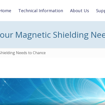
Home
Technical Information
About Us
Supp
Your Magnetic Shielding Ne
Shielding Needs to Chance