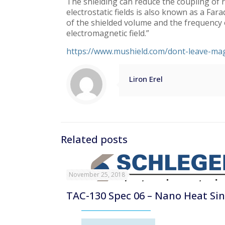
The shielding can reduce the coupling of r
electrostatic fields is also known as a Fa
of the shielded volume and the frequency of
electromagnetic field.”
https://www.mushield.com/dont-leave-mag
Liron Erel
Related posts
November 25, 2018
TAC-130 Spec 06 – Nano Heat Si