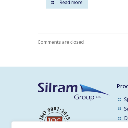
Read more
Comments are closed.
Pro
S
S
D