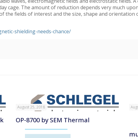
adio waves, electromagnetic fields and electrostatic fields. 
raday cage. The amount of reduction depends very much upon t
 the fields of interest and the size, shape and orientation o
netic-shielding-needs-chance/
August 25, 2018
Augu
nk
OP-8700 by SEM Thermal
mu