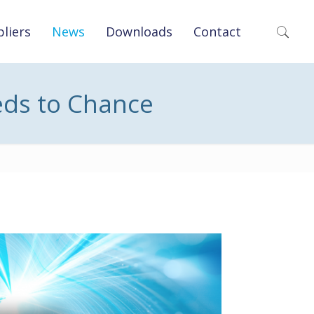
liers
News
Downloads
Contact
eds to Chance