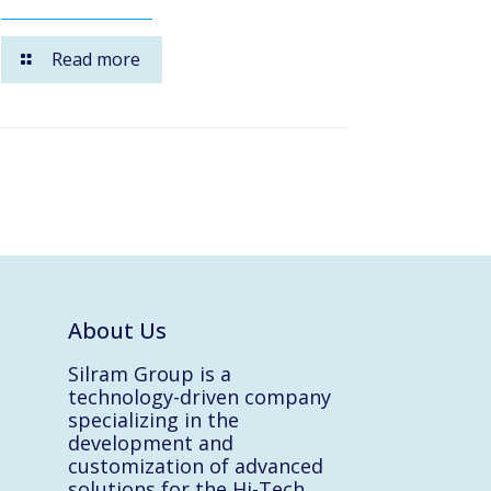
Read more
About Us
Silram Group is a
technology-driven company
specializing in the
development and
customization of advanced
solutions for the Hi-Tech,