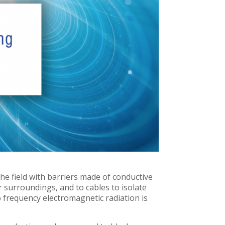
the field with barriers made of conductive
ir surroundings, and to cables to isolate
 frequency electromagnetic radiation is