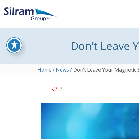
Don’t Leave 
Home
/
News
/ Don’t Leave Your Magnetic 
2