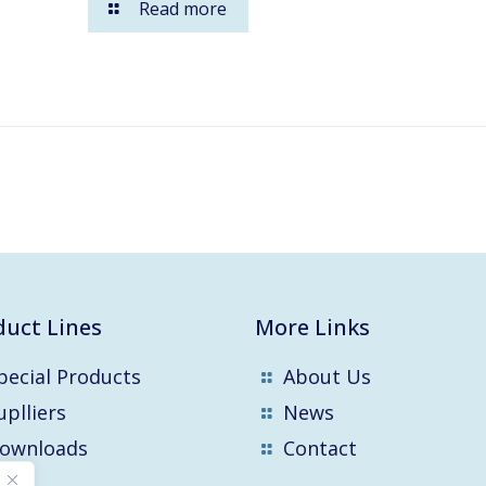
Read more
duct Lines
More Links
pecial Products
About Us
uplliers
News
ownloads
Contact