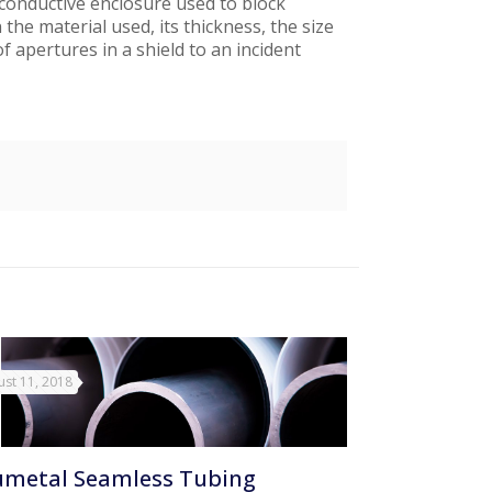
A conductive enclosure used to block
he material used, its thickness, the size
f apertures in a shield to an incident
st 11, 2018
metal Seamless Tubing