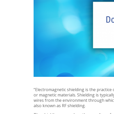
“Electromagnetic shielding is the practice 
or magnetic materials. Shielding is typical
wires from the environment through which 
also known as RF shielding.