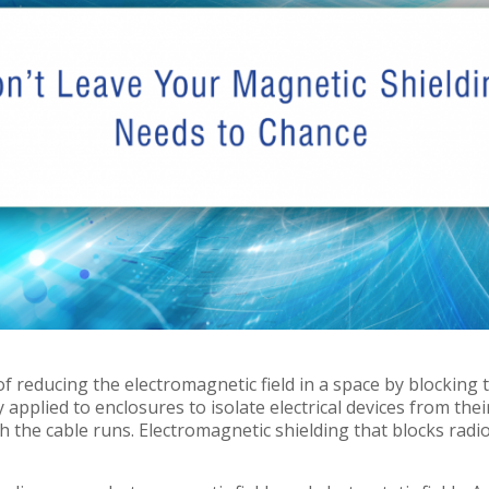
of reducing the electromagnetic field in a space by blocking 
ly applied to enclosures to isolate electrical devices from the
the cable runs. Electromagnetic shielding that blocks radio