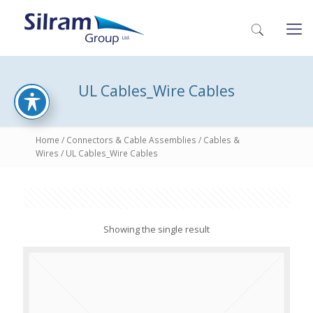
UL Cables_Wire Cables
Home
/
Connectors & Cable Assemblies
/
Cables &
Wires
/ UL Cables_Wire Cables
Showing the single result