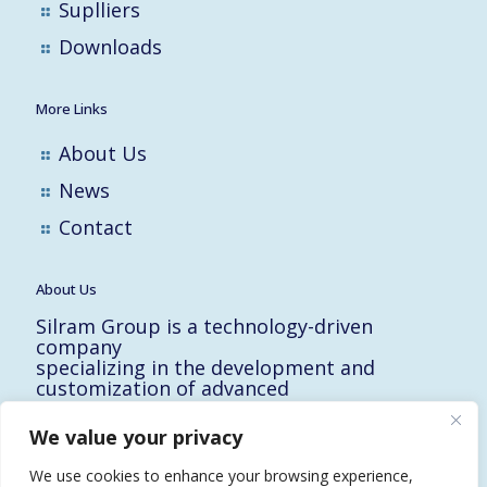
Suplliers
Downloads
More Links
About Us
News
Contact
About Us
Silram Group is a technology-driven
company
specializing in the development and
customization of advanced
solutions for the Hi-Tech, Electronic,
Military and Medical industries in Israel.
We value your privacy
10 Yad-Harutzim St.
Kfar-Saba 4464102, Israel
We use cookies to enhance your browsing experience,