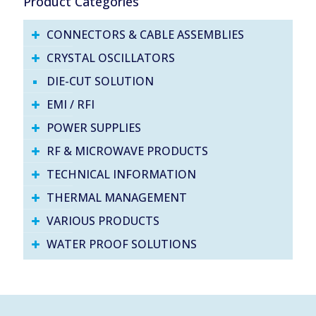
Product Categories
CONNECTORS & CABLE ASSEMBLIES
CRYSTAL OSCILLATORS
DIE-CUT SOLUTION
EMI / RFI
POWER SUPPLIES
RF & MICROWAVE PRODUCTS
TECHNICAL INFORMATION
THERMAL MANAGEMENT
VARIOUS PRODUCTS
WATER PROOF SOLUTIONS