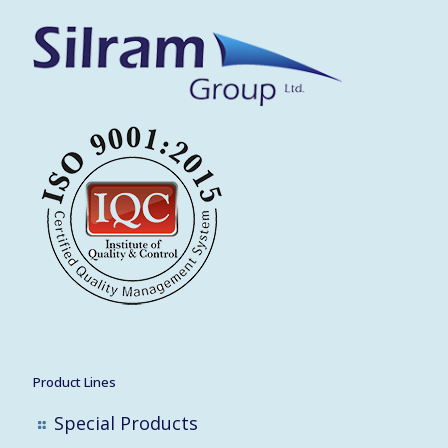
Product Lines
Special Products