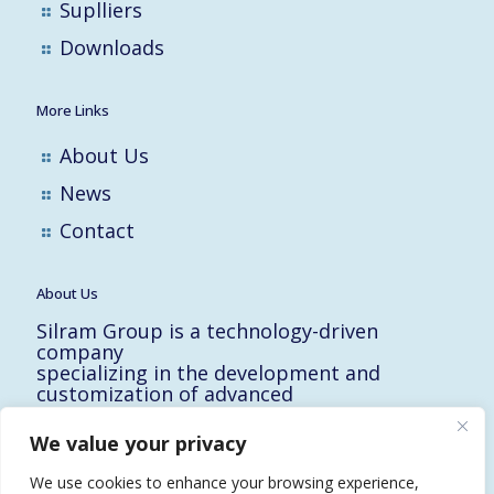
Suplliers
Downloads
More Links
About Us
News
Contact
About Us
Silram Group is a technology-driven
company
specializing in the development and
customization of advanced
solutions for the Hi-Tech, Electronic,
Military and Medical industries in Israel.
We value your privacy
10 Yad-Harutzim St.
Kfar-Saba 4464102, Israel
We use cookies to enhance your browsing experience,