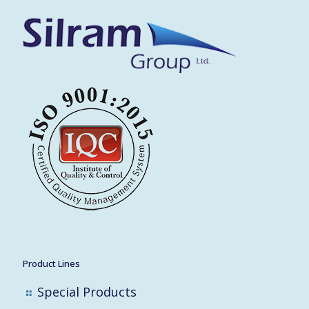
Product Lines
Special Products