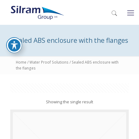
Sealed ABS enclosure with the flanges
Home
/
Water Proof Solutions
/ Sealed ABS enclosure with
the flanges
Showing the single result