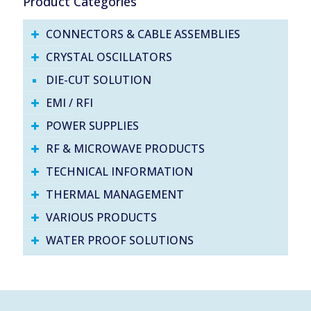
Product Categories
CONNECTORS & CABLE ASSEMBLIES
CRYSTAL OSCILLATORS
DIE-CUT SOLUTION
EMI / RFI
POWER SUPPLIES
RF & MICROWAVE PRODUCTS
TECHNICAL INFORMATION
THERMAL MANAGEMENT
VARIOUS PRODUCTS
WATER PROOF SOLUTIONS