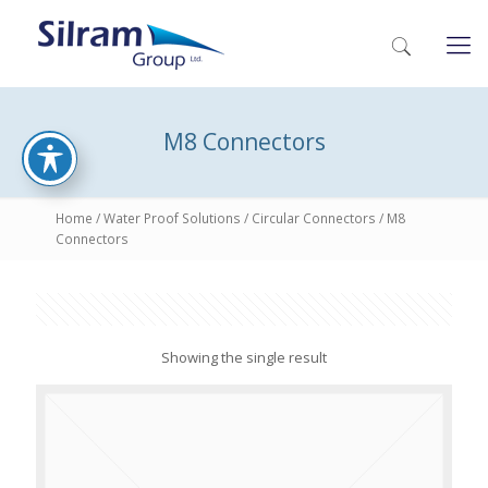
M8 Connectors
Home
/
Water Proof Solutions
/
Circular Connectors
/ M8
Connectors
Showing the single result