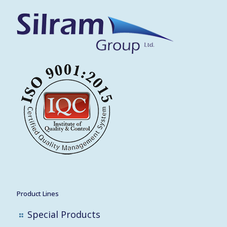
Product Lines
Special Products