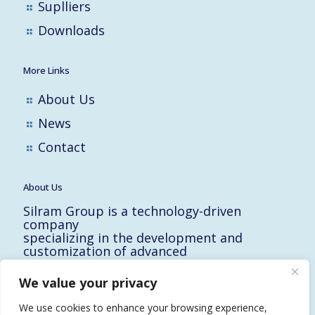
Suplliers
Downloads
More Links
About Us
News
Contact
About Us
Silram Group is a technology-driven
company
specializing in the development and
customization of advanced
solutions for the Hi-Tech, Electronic,
Military and Medical industries in Israel.
We value your privacy
10 Yad-Harutzim St.
Kfar-Saba 4464102, Israel
We use cookies to enhance your browsing experience,