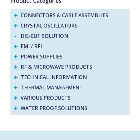
Product Categories
CONNECTORS & CABLE ASSEMBLIES
CRYSTAL OSCILLATORS
DIE-CUT SOLUTION
EMI / RFI
POWER SUPPLIES
RF & MICROWAVE PRODUCTS
TECHNICAL INFORMATION
THERMAL MANAGEMENT
VARIOUS PRODUCTS
WATER PROOF SOLUTIONS