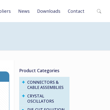
liers
News
Downloads
Contact
Product Categories
CONNECTORS &
CABLE ASSEMBLIES
CRYSTAL
OSCILLATORS
DIE-CUT SOLUTION