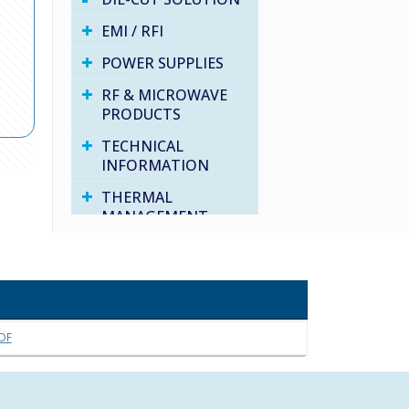
EMI / RFI
POWER SUPPLIES
RF & MICROWAVE
PRODUCTS
TECHNICAL
INFORMATION
THERMAL
MANAGEMENT
VARIOUS PRODUCTS
WATER PROOF
SOLUTIONS
DF