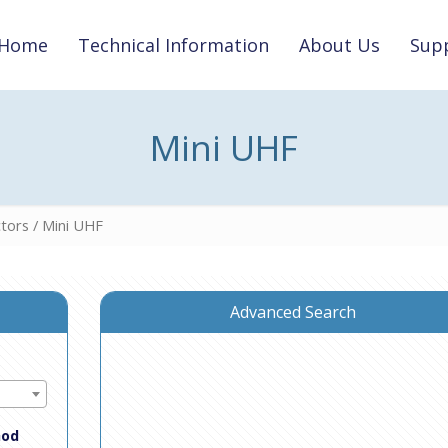
Home
Technical Information
About Us
Supp
Mini UHF
tors
/ Mini UHF
Advanced Search
hod