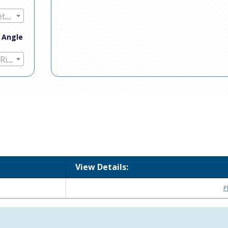
Any Mount Method
t Angle
Any Straight / Right Angle
View Details:
P