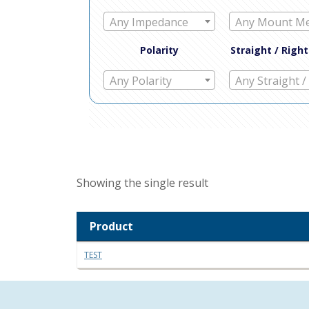
Any Impedance
Polarity
Straight / Righ
Any Polarity
Showing the single result
Product
TEST