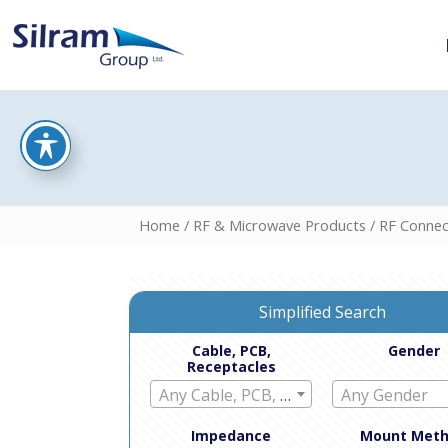
Home
/
RF & Microwave Products
/
RF Connec
Simplified Search
Cable, PCB,
Gender
Receptacles
Any Cable, PCB, Receptacles
Any Gender
Impedance
Mount Met