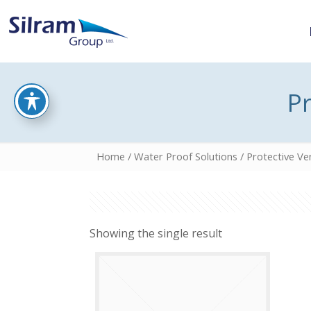
Pr
Home
/
Water Proof Solutions
/ Protective Ven
Showing the single result