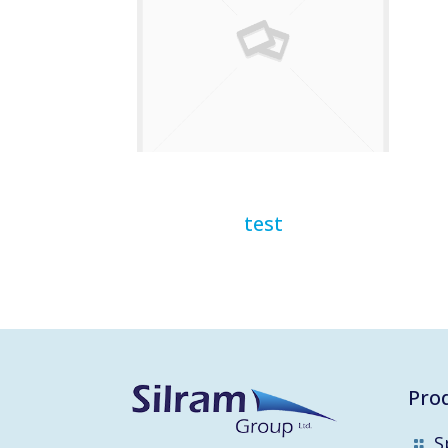
test
Pro
S