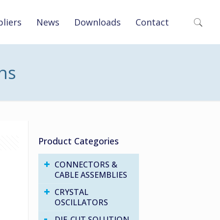
liers
News
Downloads
Contact
ons
Product Categories
CONNECTORS &
CABLE ASSEMBLIES
CRYSTAL
OSCILLATORS
DIE-CUT SOLUTION