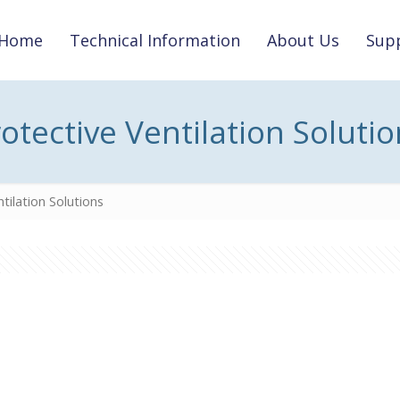
Home
Technical Information
About Us
Supp
otective Ventilation Soluti
tilation Solutions