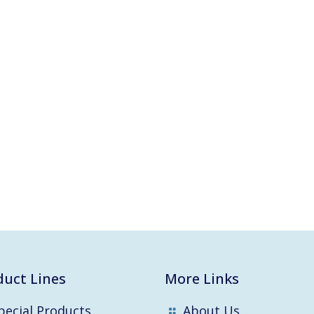
duct Lines
More Links
pecial Products
About Us