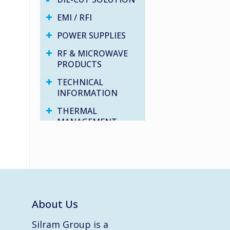
EMI / RFI
POWER SUPPLIES
RF & MICROWAVE
PRODUCTS
TECHNICAL
INFORMATION
THERMAL
MANAGEMENT
VARIOUS PRODUCTS
WATER PROOF
SOLUTIONS
About Us
Silram Group is a