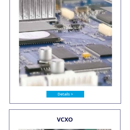
Details >
VCXO