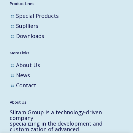
Product Lines
Special Products
Suplliers
Downloads
More Links
About Us
News
Contact
About Us
Silram Group is a technology-driven
company
specializing in the development and
customization of advanced