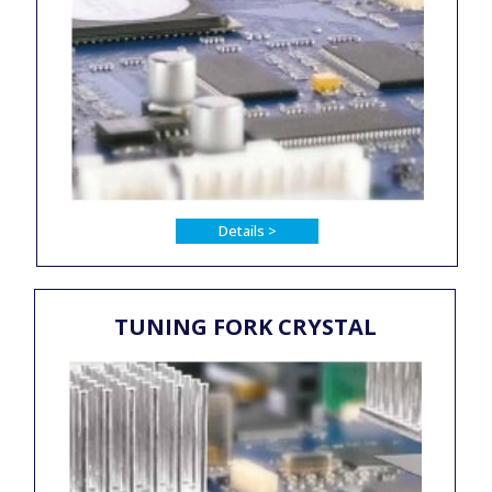
Details >
TUNING FORK CRYSTAL