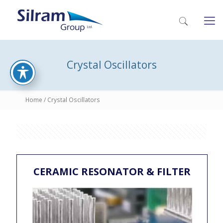
Crystal Oscillators
Home
/ Crystal Oscillators
CERAMIC RESONATOR & FILTER