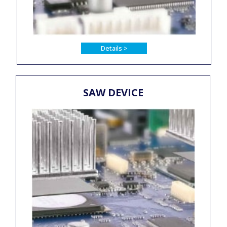
Details >
SAW DEVICE