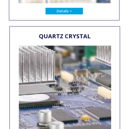
Details >
QUARTZ CRYSTAL