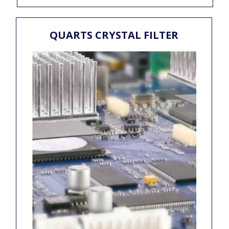
QUARTS CRYSTAL FILTER