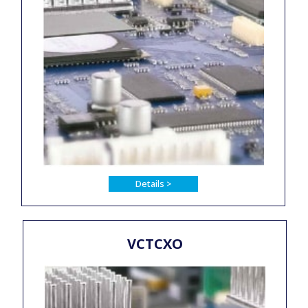
Details >
VCTCXO