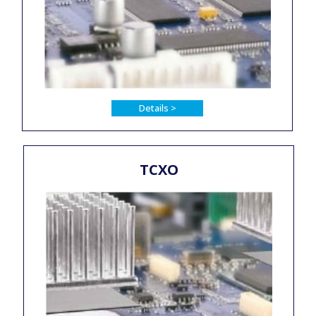
Details >
TCXO