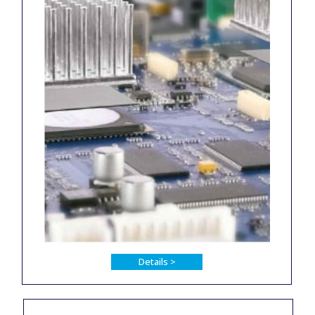
Details >