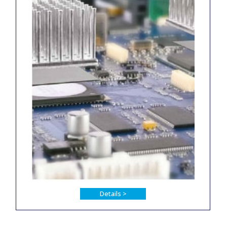
Details >