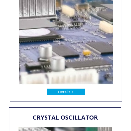
Details >
CRYSTAL OSCILLATOR