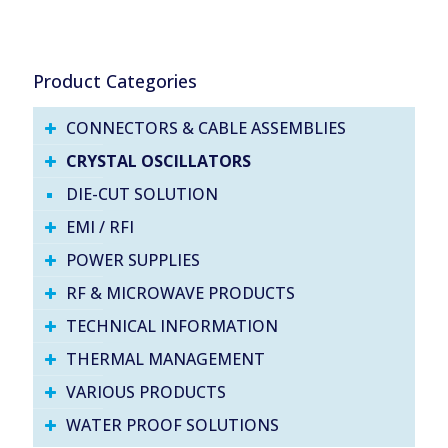
Product Categories
CONNECTORS & CABLE ASSEMBLIES
CRYSTAL OSCILLATORS
DIE-CUT SOLUTION
EMI / RFI
POWER SUPPLIES
RF & MICROWAVE PRODUCTS
TECHNICAL INFORMATION
THERMAL MANAGEMENT
VARIOUS PRODUCTS
WATER PROOF SOLUTIONS