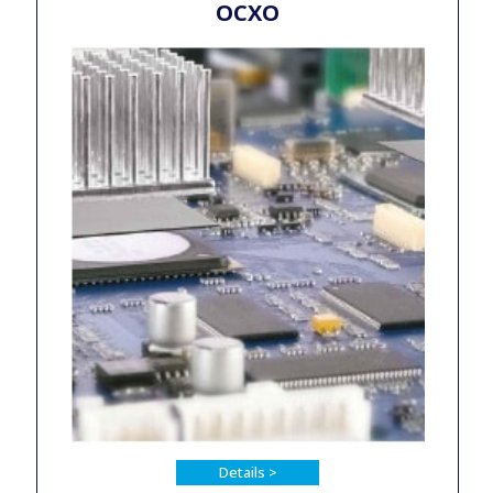
OCXO
Details >