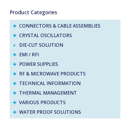
Product Categories
CONNECTORS & CABLE ASSEMBLIES
CRYSTAL OSCILLATORS
DIE-CUT SOLUTION
EMI / RFI
POWER SUPPLIES
RF & MICROWAVE PRODUCTS
TECHNICAL INFORMATION
THERMAL MANAGEMENT
VARIOUS PRODUCTS
WATER PROOF SOLUTIONS