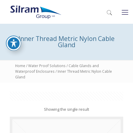
Inner Thread Metric Nylon Cable
Gland
Home
/
Water Proof Solutions
/
Cable Glands and
Waterproof Enclosures
/ Inner Thread Metric Nylon Cable
Gland
Showing the single result