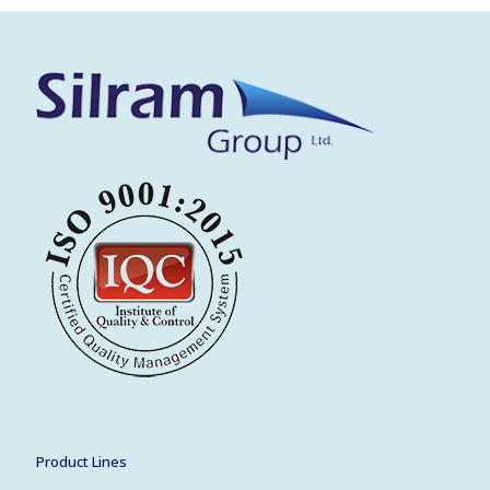
Product Lines