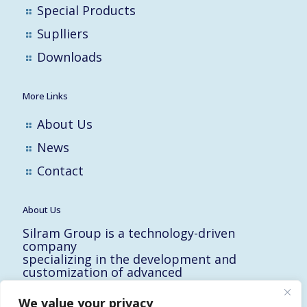
Special Products
Suplliers
Downloads
More Links
About Us
News
Contact
About Us
Silram Group is a technology-driven
company
specializing in the development and
customization of advanced
solutions for the Hi-Tech, Electronic,
Military and Medical industries in Israel.
We value your privacy