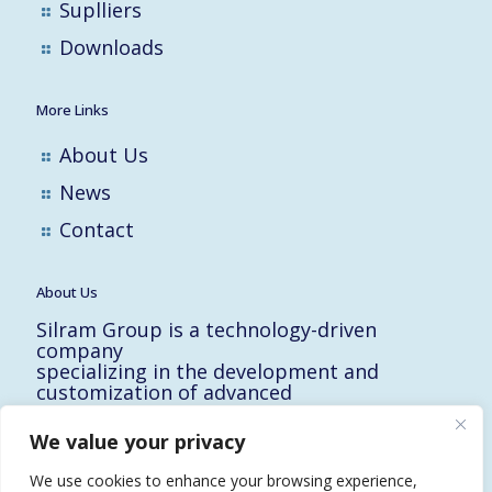
Suplliers
Downloads
More Links
About Us
News
Contact
About Us
Silram Group is a technology-driven
company
specializing in the development and
customization of advanced
solutions for the Hi-Tech, Electronic,
Military and Medical industries in Israel.
We value your privacy
10 Yad-Harutzim St.
Kfar-Saba 4464102, Israel
We use cookies to enhance your browsing experience,