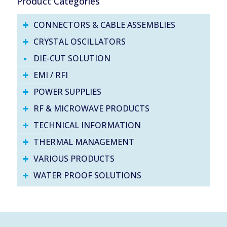
Product Categories
CONNECTORS & CABLE ASSEMBLIES
CRYSTAL OSCILLATORS
DIE-CUT SOLUTION
EMI / RFI
POWER SUPPLIES
RF & MICROWAVE PRODUCTS
TECHNICAL INFORMATION
THERMAL MANAGEMENT
VARIOUS PRODUCTS
WATER PROOF SOLUTIONS