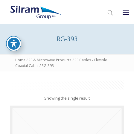
RG-393
Home
/
RF & Microwave Products
/
RF Cables
/
Flexible
Coaxial Cable
/ RG-393
Showing the single result