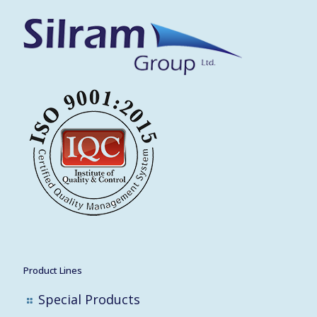
Product Lines
Special Products