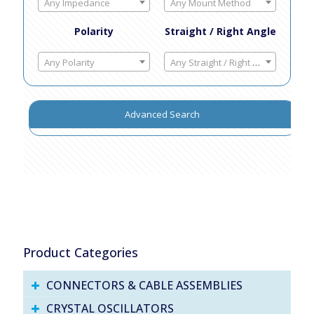
Any Impedance
Any Mount Method
Polarity
Straight / Right Angle
Any Polarity
Any Straight / Right Angle
Advanced Search
Product Categories
CONNECTORS & CABLE ASSEMBLIES
CRYSTAL OSCILLATORS