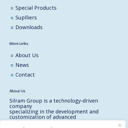
Special Products
Suplliers
Downloads
More Links
About Us
News
Contact
About Us
Silram Group is a technology-driven
company
specializing in the development and
customization of advanced
solutions for the Hi-Tech, Electronic,
Military and Medical industries in Israel.