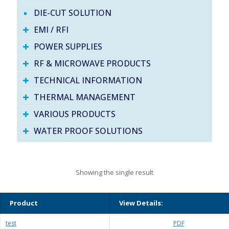
DIE-CUT SOLUTION
EMI / RFI
POWER SUPPLIES
RF & MICROWAVE PRODUCTS
TECHNICAL INFORMATION
THERMAL MANAGEMENT
VARIOUS PRODUCTS
WATER PROOF SOLUTIONS
Showing the single result
Product
View Details:
test
PDF