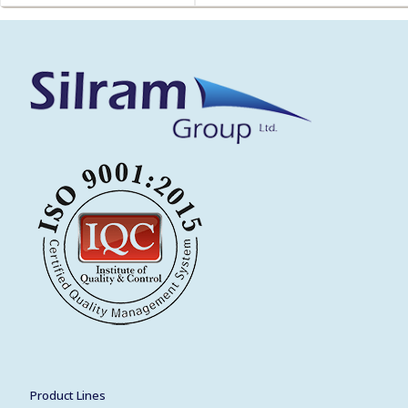
Product Lines