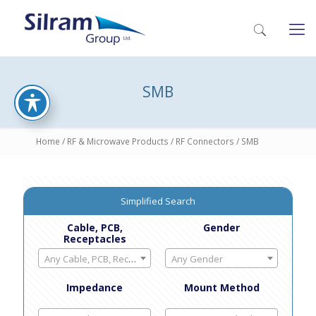
SMB
Home
/
RF & Microwave Products
/
RF Connectors
/ SMB
Simplified Search
Cable, PCB,
Gender
Receptacles
Any Cable, PCB, Receptacles
Any Gender
Impedance
Mount Method