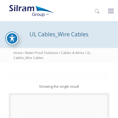
UL Cables_Wire Cables
Home
/
Water Proof Solutions
/
Cables & Wires
/ UL
Cables_Wire Cables
Showing the single result