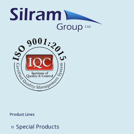
Product Lines
Special Products