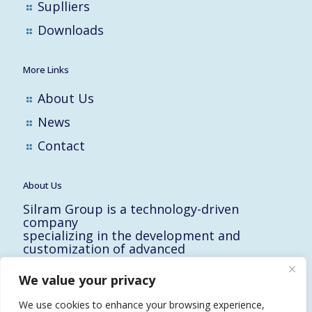
Suplliers
Downloads
More Links
About Us
News
Contact
About Us
Silram Group is a technology-driven
company
specializing in the development and
customization of advanced
solutions for the Hi-Tech, Electronic,
Military and Medical industries in Israel.
We value your privacy
10 Yad-Harutzim St.
Kfar-Saba 4464102, Israel
We use cookies to enhance your browsing experience,