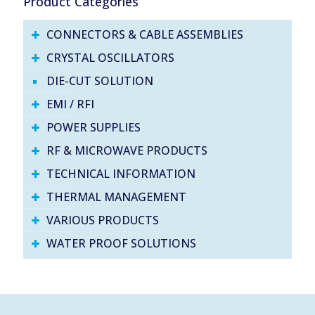
Product Categories
CONNECTORS & CABLE ASSEMBLIES
CRYSTAL OSCILLATORS
DIE-CUT SOLUTION
EMI / RFI
POWER SUPPLIES
RF & MICROWAVE PRODUCTS
TECHNICAL INFORMATION
THERMAL MANAGEMENT
VARIOUS PRODUCTS
WATER PROOF SOLUTIONS