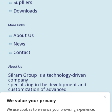
Suplliers
Downloads
More Links
About Us
News
Contact
About Us
Silram Group is a technology-driven
company
specializing in the development and
customization of advanced
solutions for the Hi-Tech, Electronic,
Military and Medical industries in Israel.
We value your privacy
10 Yad-Harutzim St.
Kfar-Saba 4464102, Israel
We use cookies to enhance your browsing experience,