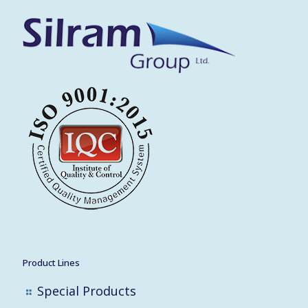
Product Lines
Special Products