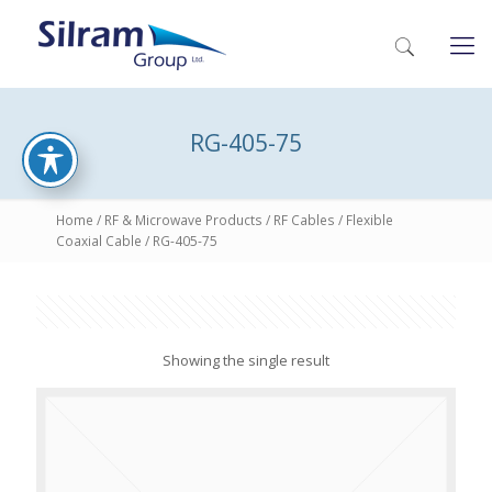
RG-405-75
Home
/
RF & Microwave Products
/
RF Cables
/
Flexible
Coaxial Cable
/ RG-405-75
Showing the single result