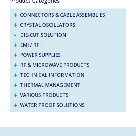
Product Categories
CONNECTORS & CABLE ASSEMBLIES
CRYSTAL OSCILLATORS
DIE-CUT SOLUTION
EMI / RFI
POWER SUPPLIES
RF & MICROWAVE PRODUCTS
TECHNICAL INFORMATION
THERMAL MANAGEMENT
VARIOUS PRODUCTS
WATER PROOF SOLUTIONS