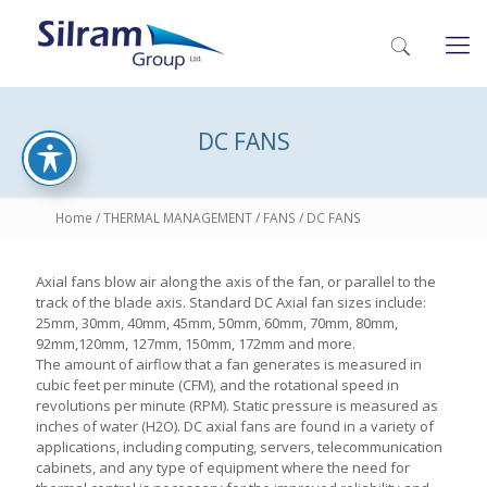
DC FANS
Home
/
THERMAL MANAGEMENT
/
FANS
/ DC FANS
Axial fans blow air along the axis of the fan, or parallel to the
track of the blade axis. Standard DC Axial fan sizes include:
25mm, 30mm, 40mm, 45mm, 50mm, 60mm, 70mm, 80mm,
92mm,120mm, 127mm, 150mm, 172mm and more.
The amount of airflow that a fan generates is measured in
cubic feet per minute (CFM), and the rotational speed in
revolutions per minute (RPM). Static pressure is measured as
inches of water (H2O). DC axial fans are found in a variety of
applications, including computing, servers, telecommunication
cabinets, and any type of equipment where the need for