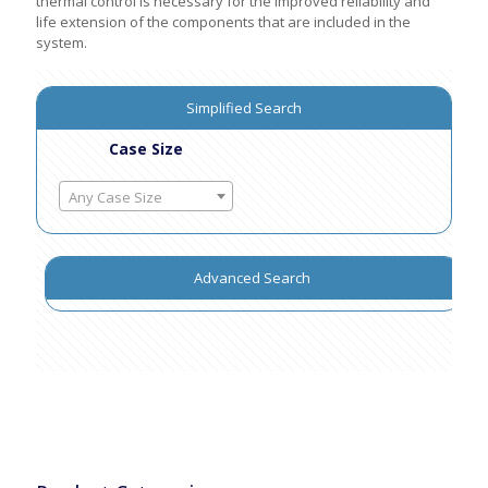
thermal control is necessary for the improved reliability and
life extension of the components that are included in the
system.
Simplified Search
Case Size
Any Case Size
Advanced Search