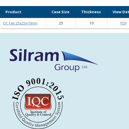
Product
Case Size
Thickness
View Det
DC Fan 25x25x10mm
25
10
PDF