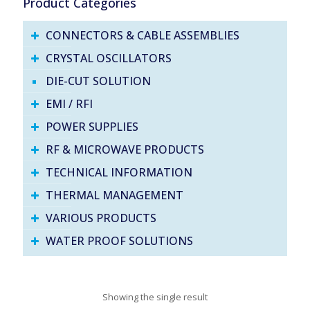
Product Categories
CONNECTORS & CABLE ASSEMBLIES
CRYSTAL OSCILLATORS
DIE-CUT SOLUTION
EMI / RFI
POWER SUPPLIES
RF & MICROWAVE PRODUCTS
TECHNICAL INFORMATION
THERMAL MANAGEMENT
VARIOUS PRODUCTS
WATER PROOF SOLUTIONS
Showing the single result