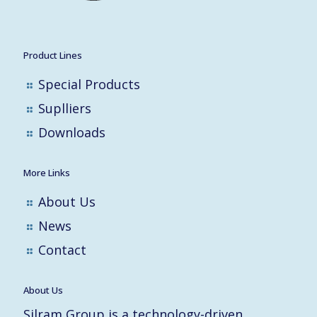
Product Lines
Special Products
Suplliers
Downloads
More Links
About Us
News
Contact
About Us
Silram Group is a technology-driven