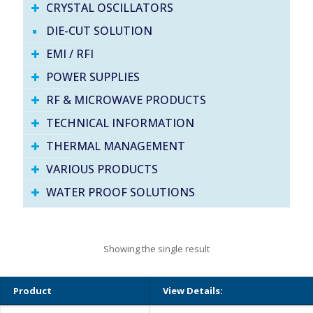
CRYSTAL OSCILLATORS
DIE-CUT SOLUTION
EMI / RFI
POWER SUPPLIES
RF & MICROWAVE PRODUCTS
TECHNICAL INFORMATION
THERMAL MANAGEMENT
VARIOUS PRODUCTS
WATER PROOF SOLUTIONS
Showing the single result
Product
View Details: