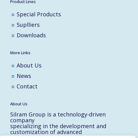
Product Lines
Special Products
Suplliers
Downloads
More Links
About Us
News
Contact
About Us
Silram Group is a technology-driven
company
specializing in the development and
customization of advanced
solutions for the Hi-Tech, Electronic,