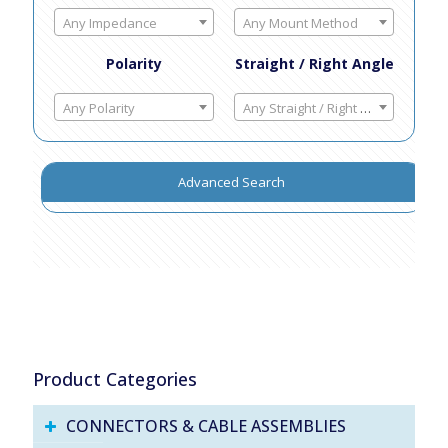
Any Impedance
Any Mount Method
Polarity
Straight / Right Angle
Any Polarity
Any Straight / Right Angle
Advanced Search
Product Categories
CONNECTORS & CABLE ASSEMBLIES