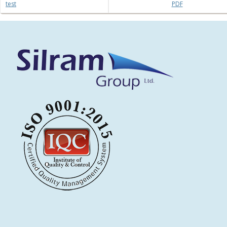
test
PDF