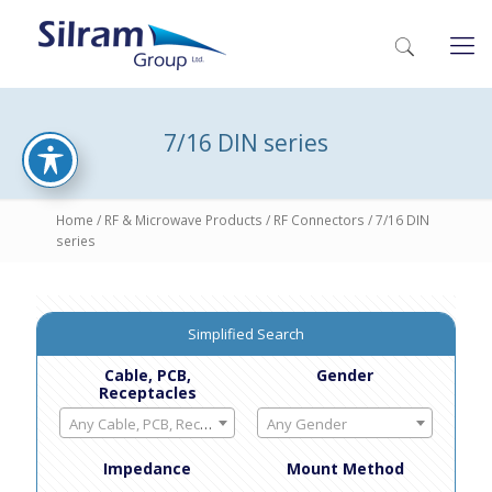
7/16 DIN series
Home
/
RF & Microwave Products
/
RF Connectors
/ 7/16 DIN
series
Simplified Search
Cable, PCB,
Gender
Receptacles
Any Cable, PCB, Receptacles
Any Gender
Impedance
Mount Method