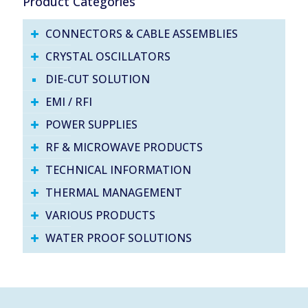
Product Categories
CONNECTORS & CABLE ASSEMBLIES
CRYSTAL OSCILLATORS
DIE-CUT SOLUTION
EMI / RFI
POWER SUPPLIES
RF & MICROWAVE PRODUCTS
TECHNICAL INFORMATION
THERMAL MANAGEMENT
VARIOUS PRODUCTS
WATER PROOF SOLUTIONS