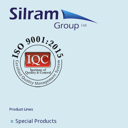
Product Lines
Special Products