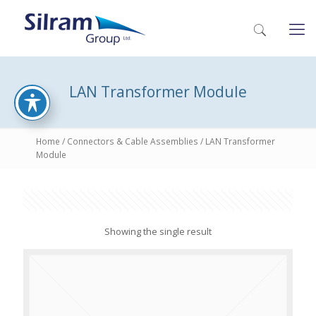
LAN Transformer Module
Home
/
Connectors & Cable Assemblies
/ LAN Transformer
Module
Showing the single result