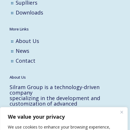
Suplliers
Downloads
More Links
About Us
News
Contact
About Us
Silram Group is a technology-driven
company
specializing in the development and
customization of advanced
solutions for the Hi-Tech, Electronic,
Military and Medical industries in Israel.
We value your privacy
10 Yad-Harutzim St.
Kfar-Saba 4464102, Israel
We use cookies to enhance your browsing experience,