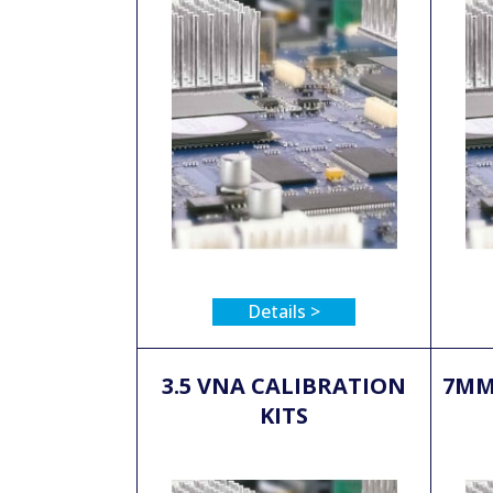
Details >
3.5 VNA CALIBRATION
7MM
KITS