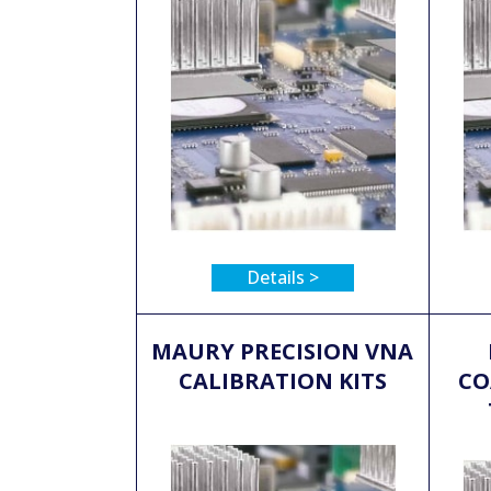
Details >
MAURY PRECISION VNA
CALIBRATION KITS
CO