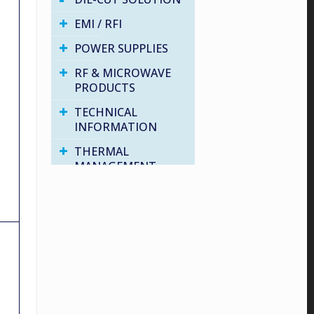
EMI / RFI
POWER SUPPLIES
RF & MICROWAVE
PRODUCTS
TECHNICAL
INFORMATION
THERMAL
MANAGEMENT
VARIOUS PRODUCTS
WATER PROOF
SOLUTIONS