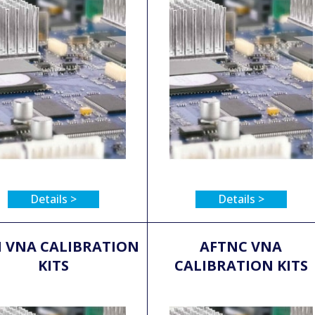
Details >
Details >
 VNA CALIBRATION
AFTNC VNA
KITS
CALIBRATION KITS