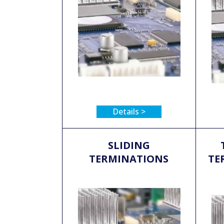
Details >
SLIDING
TERMINATIONS
TE