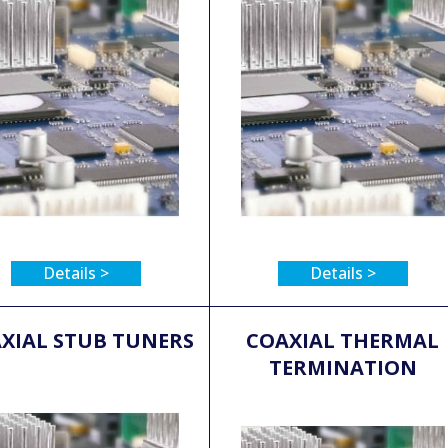
Details >
Details >
XIAL STUB TUNERS
COAXIAL THERMAL
TERMINATION