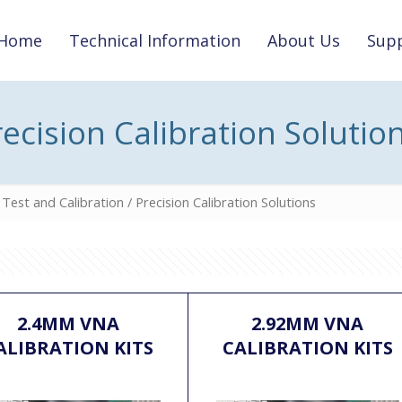
Home
Technical Information
About Us
Supp
recision Calibration Solutio
Test and Calibration
/ Precision Calibration Solutions
2.4MM VNA
2.92MM VNA
ALIBRATION KITS
CALIBRATION KITS