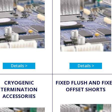
Details >
Details >
CRYOGENIC
FIXED FLUSH AND FIX
TERMINATION
OFFSET SHORTS
ACCESSORIES