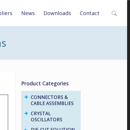
liers
News
Downloads
Contact
ns
Product Categories
CONNECTORS &
CABLE ASSEMBLIES
CRYSTAL
OSCILLATORS
DIE-CUT SOLUTION