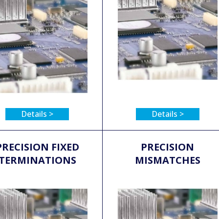
Details >
Details >
PRECISION FIXED
PRECISION
TERMINATIONS
MISMATCHES