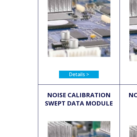
Details >
NOISE CALIBRATION
NO
SWEPT DATA MODULE