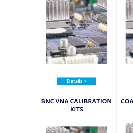
Details >
BNC VNA CALIBRATION
COA
KITS