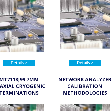
Details >
Details >
MT7118J99 7MM
NETWORK ANALYZE
AXIAL CRYOGENIC
CALIBRATION
TERMINATIONS
METHODOLOGIES