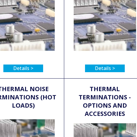
Details >
Details >
THERMAL NOISE
THERMAL
RMINATIONS (HOT
TERMINATIONS -
LOADS)
OPTIONS AND
ACCESSORIES