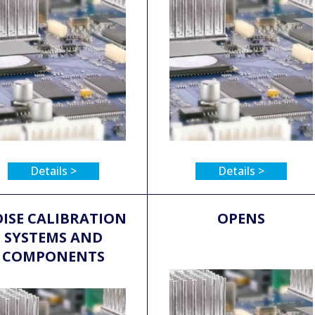
Details >
Details >
ISE CALIBRATION
OPENS
SYSTEMS AND
COMPONENTS