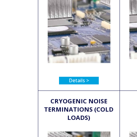
Details >
CRYOGENIC NOISE
TERMINATIONS (COLD
LOADS)