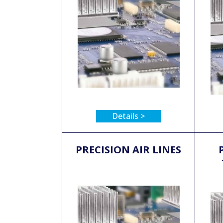
Details >
PRECISION AIR LINES