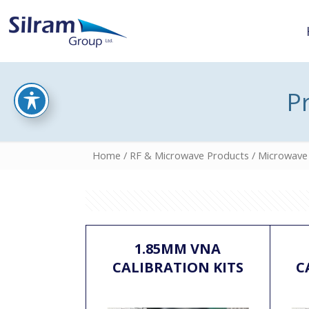
P
Home
/
RF & Microwave Products
/
Microwave 
1.85MM VNA
CALIBRATION KITS
C