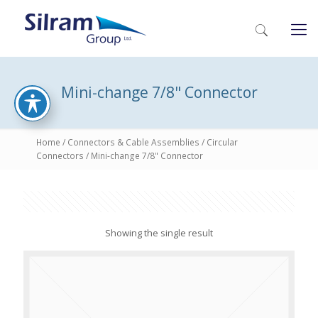
Mini-change 7/8" Connector
Home
/
Connectors & Cable Assemblies
/
Circular
Connectors
/ Mini-change 7/8" Connector
Showing the single result