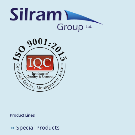
Product Lines
Special Products