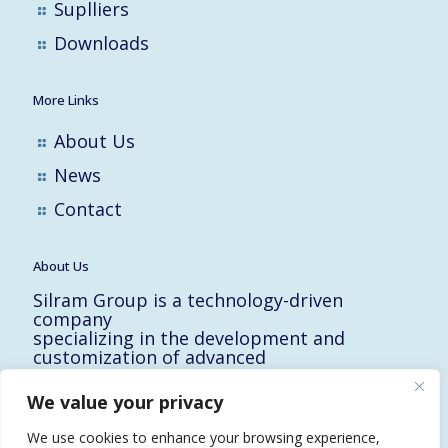
Suplliers
Downloads
More Links
About Us
News
Contact
About Us
Silram Group is a technology-driven
company
specializing in the development and
customization of advanced
solutions for the Hi-Tech, Electronic,
Military and Medical industries in Israel.
We value your privacy
10 Yad-Harutzim St.
Kfar-Saba 4464102, Israel
We use cookies to enhance your browsing experience,