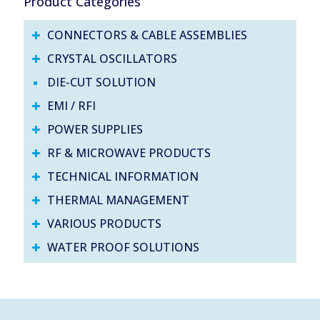
Product Categories
CONNECTORS & CABLE ASSEMBLIES
CRYSTAL OSCILLATORS
DIE-CUT SOLUTION
EMI / RFI
POWER SUPPLIES
RF & MICROWAVE PRODUCTS
TECHNICAL INFORMATION
THERMAL MANAGEMENT
VARIOUS PRODUCTS
WATER PROOF SOLUTIONS