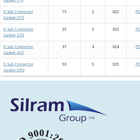
Gasket 1/ 9
D Sub Connector
15
2
022
P
Gasket 2/15
D Sub Connector
25
3
023
P
Gasket 3/25
D Sub Connector
37
4
024
P
Gasket 4/37
D Sub Connector
50
5
025
P
Gasket 5/50