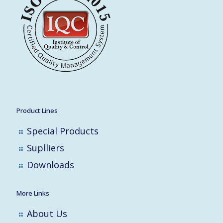
Product Lines
Special Products
Suplliers
Downloads
More Links
About Us