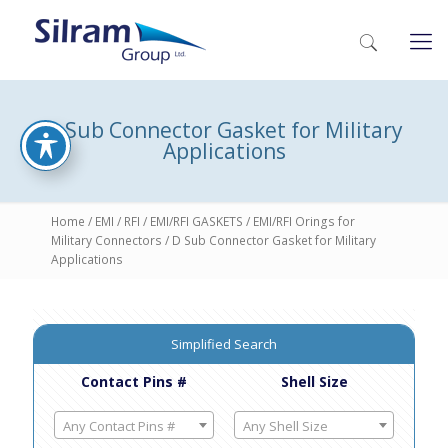
D Sub Connector Gasket for Military
Applications
Home
/
EMI / RFI
/
EMI/RFI GASKETS
/
EMI/RFI Orings for
Military Connectors
/ D Sub Connector Gasket for Military
Applications
Simplified Search
Contact Pins #
Shell Size
Any Contact Pins #
Any Shell Size