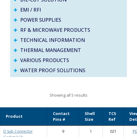
EMI / RFI
POWER SUPPLIES
RF & MICROWAVE PRODUCTS
TECHNICAL INFORMATION
THERMAL MANAGEMENT
VARIOUS PRODUCTS
WATER PROOF SOLUTIONS
Showing all 5 results
Contact
Shell
TCS
Vie
Product
Pins #
Size
Ref
Det
D Sub Connector
9
1
021
P