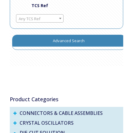
TCS Ref
Any TCS Ref
Advanced Search
Product Categories
CONNECTORS & CABLE ASSEMBLIES
CRYSTAL OSCILLATORS
DIE-CUT SOLUTION