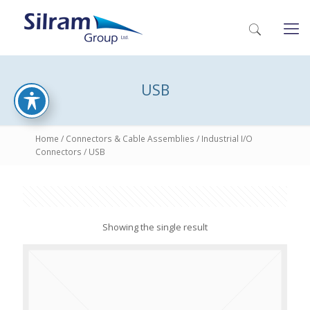
USB
Home
/
Connectors & Cable Assemblies
/
Industrial I/O
Connectors
/ USB
Showing the single result