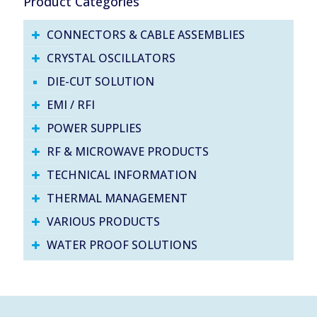
Product Categories
CONNECTORS & CABLE ASSEMBLIES
CRYSTAL OSCILLATORS
DIE-CUT SOLUTION
EMI / RFI
POWER SUPPLIES
RF & MICROWAVE PRODUCTS
TECHNICAL INFORMATION
THERMAL MANAGEMENT
VARIOUS PRODUCTS
WATER PROOF SOLUTIONS