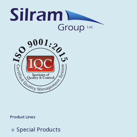
Product Lines
Special Products