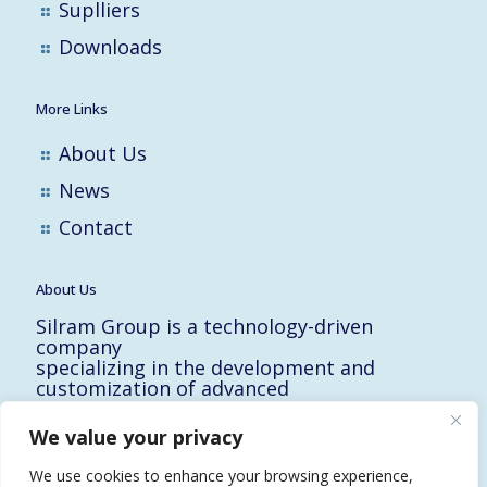
Suplliers
Downloads
More Links
About Us
News
Contact
About Us
Silram Group is a technology-driven
company
specializing in the development and
customization of advanced
solutions for the Hi-Tech, Electronic,
Military and Medical industries in Israel.
We value your privacy
10 Yad-Harutzim St.
Kfar-Saba 4464102, Israel
We use cookies to enhance your browsing experience,