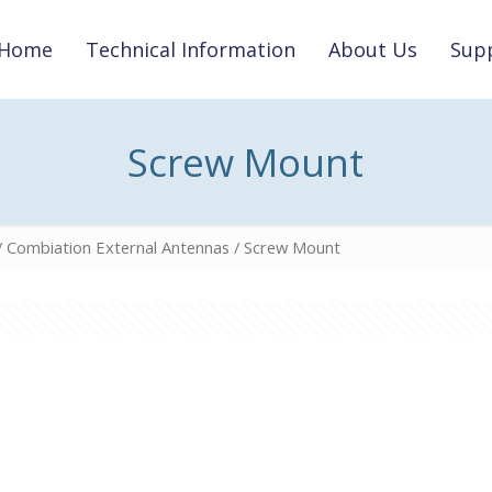
Home
Technical Information
About Us
Supp
Screw Mount
/
Combiation External Antennas
/ Screw Mount