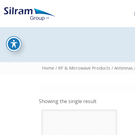
Home
/
RF & Microwave Products
/
Antennas
Showing the single result