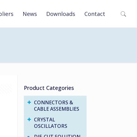
liers
News
Downloads
Contact
Product Categories
CONNECTORS &
CABLE ASSEMBLIES
CRYSTAL
OSCILLATORS
DIE-CUT SOLUTION