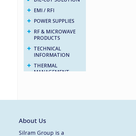
EMI / RFI
POWER SUPPLIES
RF & MICROWAVE
PRODUCTS
TECHNICAL
INFORMATION
THERMAL
MANAGEMENT
VARIOUS PRODUCTS
WATER PROOF
SOLUTIONS
About Us
Silram Group is a