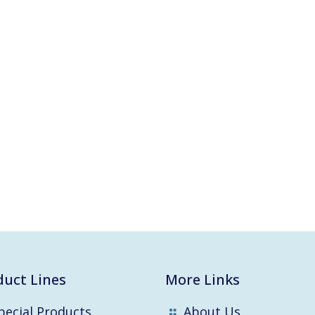
duct Lines
More Links
pecial Products
About Us