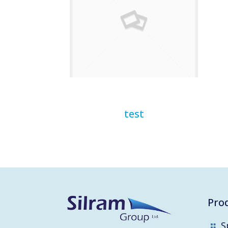
test
Pro
S