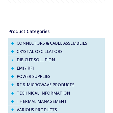
Product Categories
CONNECTORS & CABLE ASSEMBLIES
CRYSTAL OSCILLATORS
DIE-CUT SOLUTION
EMI / RFI
POWER SUPPLIES
RF & MICROWAVE PRODUCTS
TECHNICAL INFORMATION
THERMAL MANAGEMENT
VARIOUS PRODUCTS