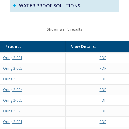
WATER PROOF SOLUTIONS
Showing all 8 results
Product
View Details:
Oring 2-001
PDF
Oring 2-002
PDF
Oring 2-003
PDF
Oring 2-004
PDF
Oring 2-005
PDF
Oring 2-020
PDF
Oring 2-021
PDF