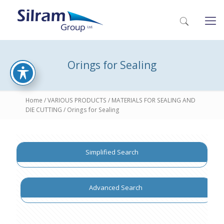
Orings for Sealing
Home
/
VARIOUS PRODUCTS
/
MATERIALS FOR SEALING AND
DIE CUTTING
/ Orings for Sealing
Simplified Search
Advanced Search