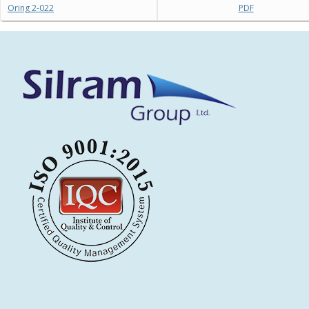
Oring 2-022
PDF