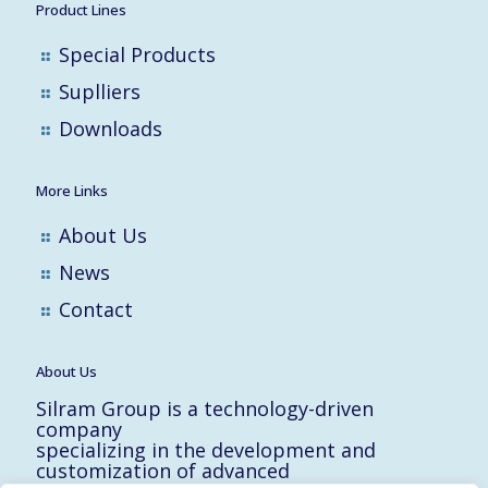
Product Lines
Special Products
Suplliers
Downloads
More Links
About Us
News
Contact
About Us
Silram Group is a technology-driven
company
specializing in the development and
customization of advanced