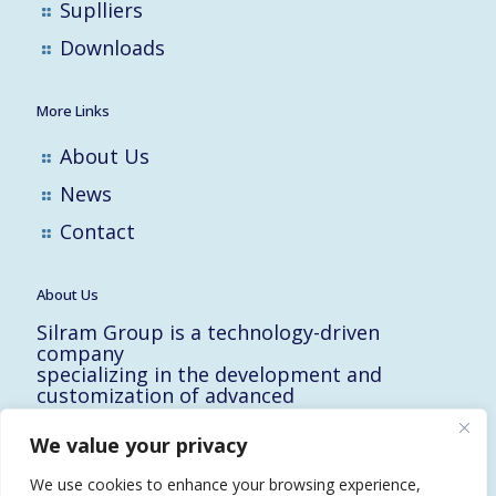
Suplliers
Downloads
More Links
About Us
News
Contact
About Us
Silram Group is a technology-driven
company
specializing in the development and
customization of advanced
solutions for the Hi-Tech, Electronic,
Military and Medical industries in Israel.
We value your privacy
10 Yad-Harutzim St.
Kfar-Saba 4464102, Israel
We use cookies to enhance your browsing experience,