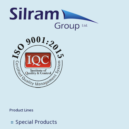
Product Lines
Special Products