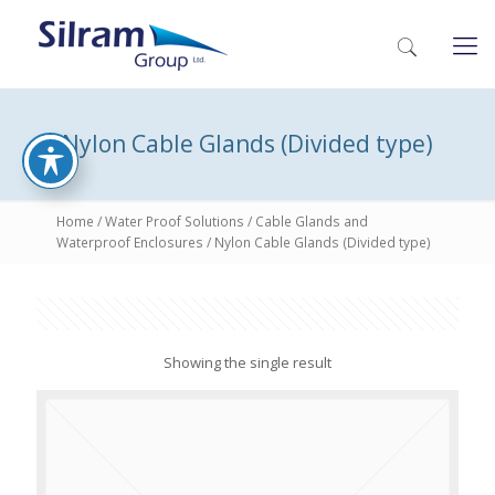
Nylon Cable Glands (Divided type)
Home
/
Water Proof Solutions
/
Cable Glands and
Waterproof Enclosures
/ Nylon Cable Glands (Divided type)
Showing the single result