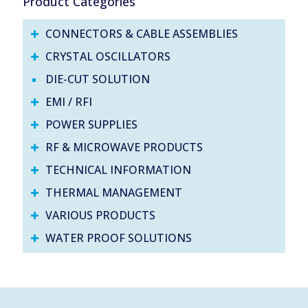
Product Categories
CONNECTORS & CABLE ASSEMBLIES
CRYSTAL OSCILLATORS
DIE-CUT SOLUTION
EMI / RFI
POWER SUPPLIES
RF & MICROWAVE PRODUCTS
TECHNICAL INFORMATION
THERMAL MANAGEMENT
VARIOUS PRODUCTS
WATER PROOF SOLUTIONS