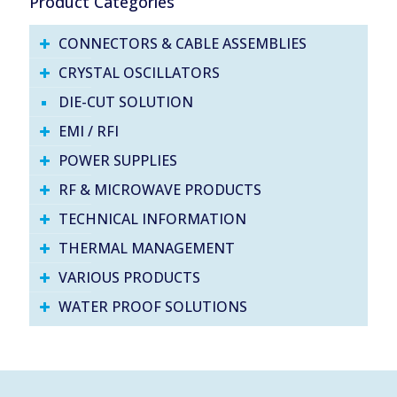
Product Categories
CONNECTORS & CABLE ASSEMBLIES
CRYSTAL OSCILLATORS
DIE-CUT SOLUTION
EMI / RFI
POWER SUPPLIES
RF & MICROWAVE PRODUCTS
TECHNICAL INFORMATION
THERMAL MANAGEMENT
VARIOUS PRODUCTS
WATER PROOF SOLUTIONS