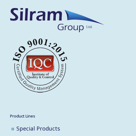
Product Lines
Special Products