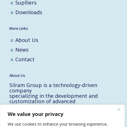
Suplliers
Downloads
More Links
About Us
News
Contact
About Us
Silram Group is a technology-driven
company
specializing in the development and
customization of advanced
solutions for the Hi-Tech, Electronic,
Military and Medical industries in Israel.
We value your privacy
10 Yad-Harutzim St.
Kfar-Saba 4464102, Israel
We use cookies to enhance your browsing experience,