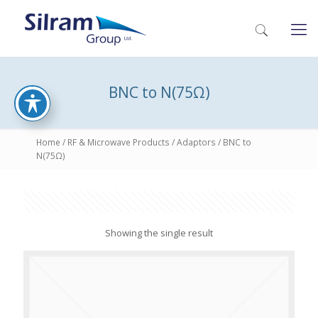
BNC to N(75Ω)
Home
/
RF & Microwave Products
/
Adaptors
/ BNC to
N(75Ω)
Showing the single result